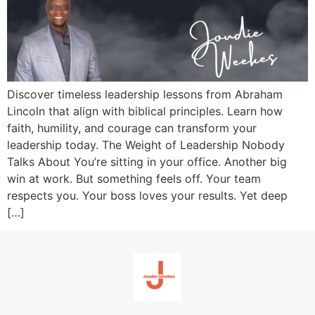
Discover timeless leadership lessons from Abraham
Lincoln that align with biblical principles. Learn how
faith, humility, and courage can transform your
leadership today. The Weight of Leadership Nobody
Talks About You’re sitting in your office. Another big
win at work. But something feels off. Your team
respects you. Your boss loves your results. Yet deep
[…]