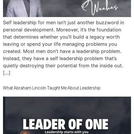
Self leadership for men isn’t just another buzzword in
personal development. Moreover, it’s the foundation
that determines whether you’ll build a legacy worth
leaving or spend your life managing problems you
created. Most men don’t have a leadership problem.
Instead, they have a self leadership problem that’s
quietly destroying their potential from the inside out.
[…]
What Abraham Lincoln Taught Me About Leadership