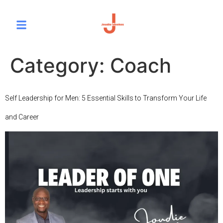
Category:
Coach
Self Leadership for Men: 5 Essential Skills to Transform Your Life
and Career