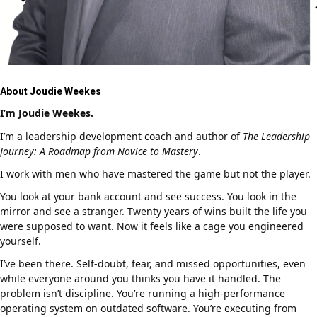
About Joudie Weekes
I’m Joudie Weekes.
I’m a leadership development coach and author of
The Leadership
Journey: A Roadmap from Novice to Mastery
.
I work with men who have mastered the game but not the player.
You look at your bank account and see success. You look in the
mirror and see a stranger. Twenty years of wins built the life you
were supposed to want. Now it feels like a cage you engineered
yourself.
I’ve been there. Self-doubt, fear, and missed opportunities, even
while everyone around you thinks you have it handled. The
problem isn’t discipline. You’re running a high-performance
operating system on outdated software. You’re executing from