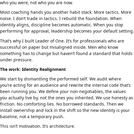
who you were, not who you are now.
Most coaching hands you another habit stack. More tactics. More
noise. I don’t trade in tactics. I rebuild the foundation. When
identity aligns, discipline becomes automatic. When you stop
performing for approval, leadership becomes your default setting.
That’s why I built Leader of One. It’s for professionals who are
successful on paper but misaligned inside. Men who know
something has to change but haven’t found a standard that holds
under pressure.
The work: Identity Realignment
We start by dismantling the performed self. We audit where
you’re acting for an audience and rewrite the internal code that’s
been running you. We define your non-negotiables, the values
you actually live by, not the ones you inherited. We use honesty as
friction. No comforting lies. No borrowed standards. Then we
install ownership and lock in the shift so the new identity is your
baseline, not a temporary push.
This isn’t motivation. It’s architecture.