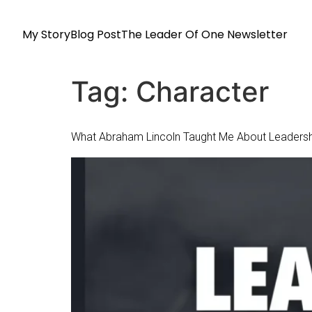
My Story
Blog Post
The Leader Of One Newsletter
Tag:
Character
What Abraham Lincoln Taught Me About Leadersh