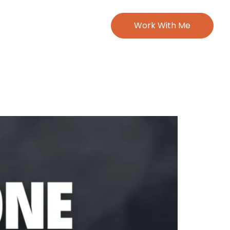
Work With Me