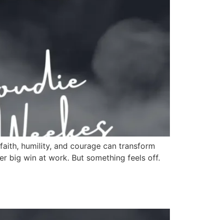
faith, humility, and courage can transform
r big win at work. But something feels off.