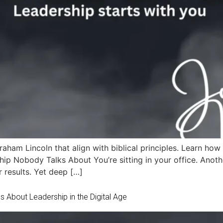
aham Lincoln that align with biblical principles. Learn how 
ip Nobody Talks About You’re sitting in your office. Anothe
 results. Yet deep […]
 About Leadership in the Digital Age