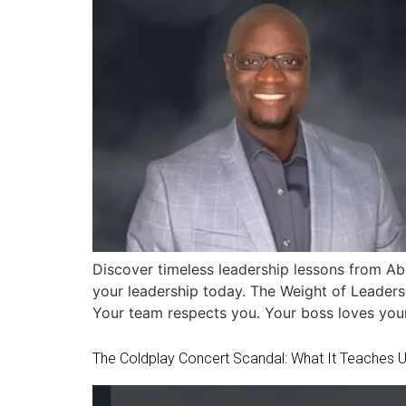
Discover timeless leadership lessons from Abr
your leadership today. The Weight of Leadersh
Your team respects you. Your boss loves your
The Coldplay Concert Scandal: What It Teaches Us