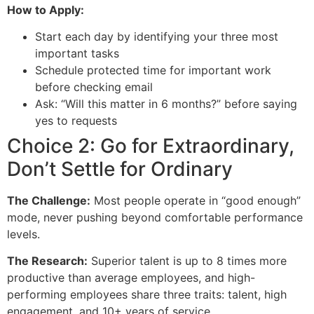
How to Apply:
Start each day by identifying your three most
important tasks
Schedule protected time for important work
before checking email
Ask: “Will this matter in 6 months?” before saying
yes to requests
Choice 2: Go for Extraordinary,
Don’t Settle for Ordinary
The Challenge:
Most people operate in “good enough”
mode, never pushing beyond comfortable performance
levels.
The Research:
Superior talent is up to 8 times more
productive than average employees, and high-
performing employees share three traits: talent, high
engagement, and 10+ years of service.