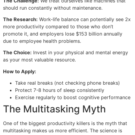
The Challenge:
We treat ourselves like machines that
should run constantly without maintenance.
The Research:
Work-life balance can potentially see 2x
more productivity compared to those who don’t
promote it, and employers lose $153 billion annually
due to employee health problems.
The Choice:
Invest in your physical and mental energy
as your most valuable resource.
How to Apply:
Take real breaks (not checking phone breaks)
Protect 7-8 hours of sleep consistently
Exercise regularly to boost cognitive performance
The Multitasking Myth
One of the biggest productivity killers is the myth that
multitasking makes us more efficient. The science is