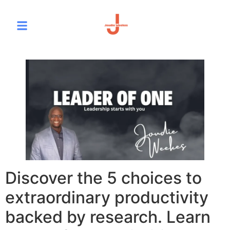
Discover the 5 choices to
extraordinary productivity
backed by research. Learn