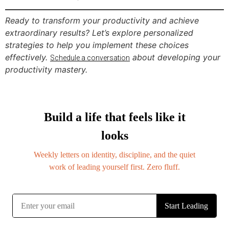
Ready to transform your productivity and achieve
extraordinary results? Let’s explore personalized
strategies to help you implement these choices
effectively.
about developing your
Schedule a conversation
productivity mastery.