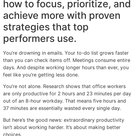
how to focus, prioritize, and
achieve more with proven
strategies that top
performers use.
You’re drowning in emails. Your to-do list grows faster
than you can check items off. Meetings consume entire
days. And despite working longer hours than ever, you
feel like you’re getting less done.
You’re not alone. Research shows that office workers
are only productive for 2 hours and 23 minutes per day
out of an 8-hour workday. That means five hours and
37 minutes are essentially wasted every single day.
But here’s the good news: extraordinary productivity
isn’t about working harder. It’s about making better
choices.