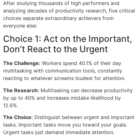
After studying thousands of high performers and
analyzing decades of productivity research, five critical
choices separate extraordinary achievers from
everyone else:
Choice 1: Act on the Important,
Don’t React to the Urgent
The Challenge:
Workers spend 40.1% of their day
multitasking with communication tools, constantly
reacting to whatever screams loudest for attention.
The Research:
Multitasking can decrease productivity
by up to 40% and increases mistake likelihood by
12.6%.
The Choice:
Distinguish between urgent and important
tasks. Important tasks move you toward your goals.
Urgent tasks just demand immediate attention.