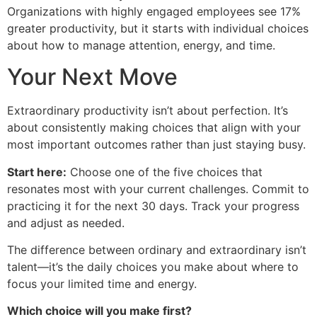
Organizations with highly engaged employees see 17%
greater productivity, but it starts with individual choices
about how to manage attention, energy, and time.
Your Next Move
Extraordinary productivity isn’t about perfection. It’s
about consistently making choices that align with your
most important outcomes rather than just staying busy.
Start here:
Choose one of the five choices that
resonates most with your current challenges. Commit to
practicing it for the next 30 days. Track your progress
and adjust as needed.
The difference between ordinary and extraordinary isn’t
talent—it’s the daily choices you make about where to
focus your limited time and energy.
Which choice will you make first?