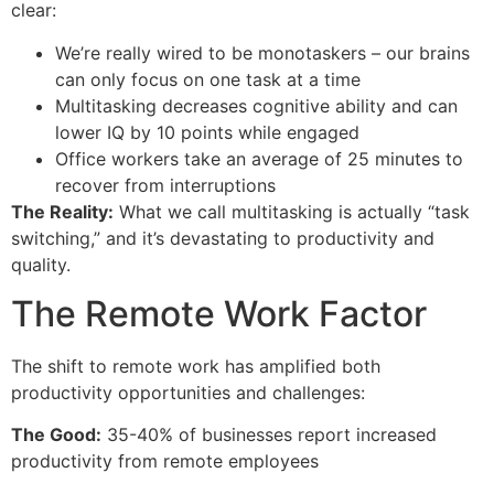
clear:
We’re really wired to be monotaskers – our brains
can only focus on one task at a time
Multitasking decreases cognitive ability and can
lower IQ by 10 points while engaged
Office workers take an average of 25 minutes to
recover from interruptions
The Reality:
What we call multitasking is actually “task
switching,” and it’s devastating to productivity and
quality.
The Remote Work Factor
The shift to remote work has amplified both
productivity opportunities and challenges:
The Good:
35-40% of businesses report increased
productivity from remote employees