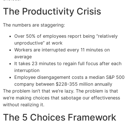
The Productivity Crisis
The numbers are staggering:
Over 50% of employees report being “relatively
unproductive” at work
Workers are interrupted every 11 minutes on
average
It takes 23 minutes to regain full focus after each
interruption
Employee disengagement costs a median S&P 500
company between $228-355 million annually
The problem isn’t that we’re lazy. The problem is that
we’re making choices that sabotage our effectiveness
without realizing it.
The 5 Choices Framework