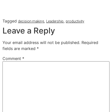
Tagged
,
,
decision making
Leadership
productivity
Leave a Reply
Your email address will not be published.
Required
fields are marked
*
Comment
*