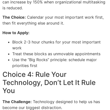
can increase by 150% when organizational multitasking
is reduced.
The Choice:
Calendar your most important work first,
then fit everything else around it.
How to Apply:
Block 2-3 hour chunks for your most important
work
Treat these blocks as unmovable appointments
Use the “Big Rocks” principle: schedule major
priorities first
Choice 4: Rule Your
Technology, Don’t Let It Rule
You
The Challenge:
Technology designed to help us has
become our biggest distraction.