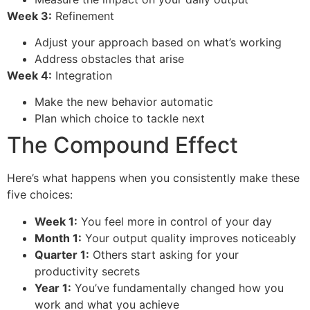
Week 3:
Refinement
Adjust your approach based on what’s working
Address obstacles that arise
Week 4:
Integration
Make the new behavior automatic
Plan which choice to tackle next
The Compound Effect
Here’s what happens when you consistently make these
five choices:
Week 1:
You feel more in control of your day
Month 1:
Your output quality improves noticeably
Quarter 1:
Others start asking for your
productivity secrets
Year 1:
You’ve fundamentally changed how you
work and what you achieve