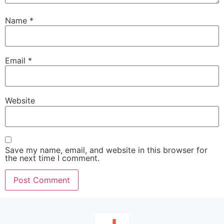
Name
*
Email
*
Website
Save my name, email, and website in this browser for
the next time I comment.
Alternative: