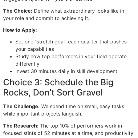
The Choice:
Define what extraordinary looks like in
your role and commit to achieving it.
How to Apply:
Set one “stretch goal” each quarter that pushes
your capabilities
Study how top performers in your field operate
differently
Invest 30 minutes daily in skill development
Choice 3: Schedule the Big
Rocks, Don’t Sort Gravel
The Challenge:
We spend time on small, easy tasks
while important projects languish.
The Research:
The top 10% of performers work in
focused stints of 52 minutes at a time, and productivity