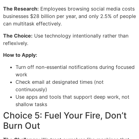
The Research:
Employees browsing social media costs
businesses $28 billion per year, and only 2.5% of people
can multitask effectively.
The Choice:
Use technology intentionally rather than
reflexively.
How to Apply:
Turn off non-essential notifications during focused
work
Check email at designated times (not
continuously)
Use apps and tools that support deep work, not
shallow tasks
Choice 5: Fuel Your Fire, Don’t
Burn Out