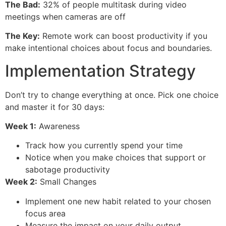
The Bad:
32% of people multitask during video
meetings when cameras are off
The Key:
Remote work can boost productivity if you
make intentional choices about focus and boundaries.
Implementation Strategy
Don’t try to change everything at once. Pick one choice
and master it for 30 days:
Week 1:
Awareness
Track how you currently spend your time
Notice when you make choices that support or
sabotage productivity
Week 2:
Small Changes
Implement one new habit related to your chosen
focus area
Measure the impact on your daily output